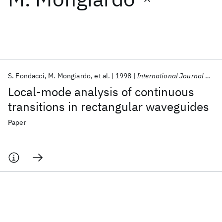
Featured collections
ICML 2026
ACL 2026
ECTC 2026
ICLR 2026
CHI 2026
ICSE 2026
S. Fondacci
M. Mongiardo
et al.
1998
International Journal of RF and Microwave Computer-Aided Engineering
Local-mode analysis of continuous
Popular topics
transitions in rectangular waveguides
AI Hardware
Foundation Models
Machine Learning
Paper
Materials Discovery
Quantum Safe
Quantum Software
Quantum Systems
Semiconductors