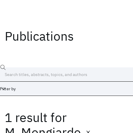
Publications
Filter by
1 result
for
Date
Start
End
M. Mongiardo