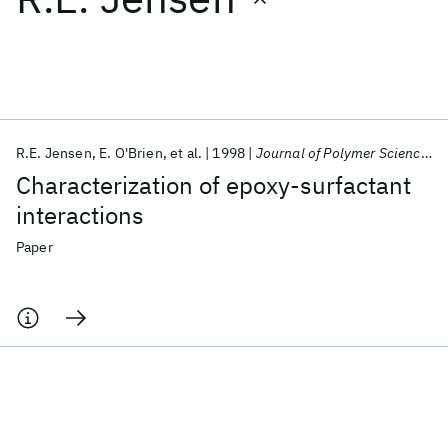
Featured collections
ICML 2026
ACL 2026
ECTC 2026
ICLR 2026
CHI 2026
ICSE 2026
R.E. Jensen
E. O'Brien
et al.
1998
Journal of Polymer Science, Part B: Polymer Physics
Characterization of epoxy-surfactant
Popular topics
interactions
AI Hardware
Foundation Models
Machine Learning
Paper
Materials Discovery
Quantum Safe
Quantum Software
Quantum Systems
Semiconductors