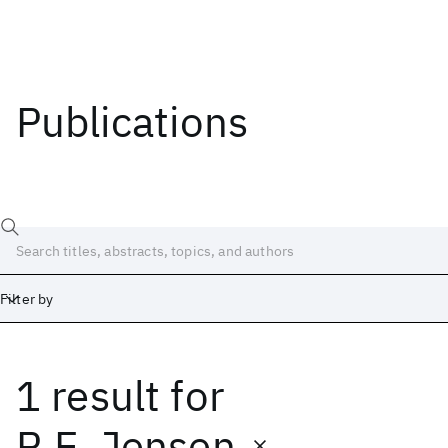
Publications
Filter by
1 result
for
Date
Start
End
R.E. Jensen