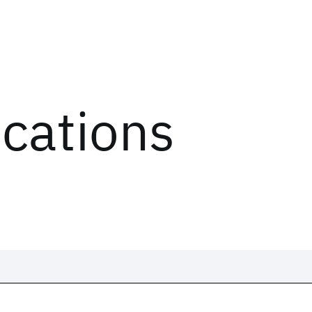
ications