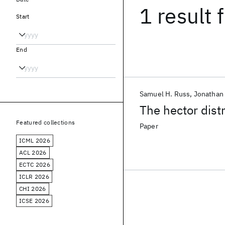
1 result
f
Start
End
Samuel H. Russ
Jonathan
The hector dist
Featured collections
Paper
ICML 2026
ACL 2026
ECTC 2026
ICLR 2026
CHI 2026
ICSE 2026