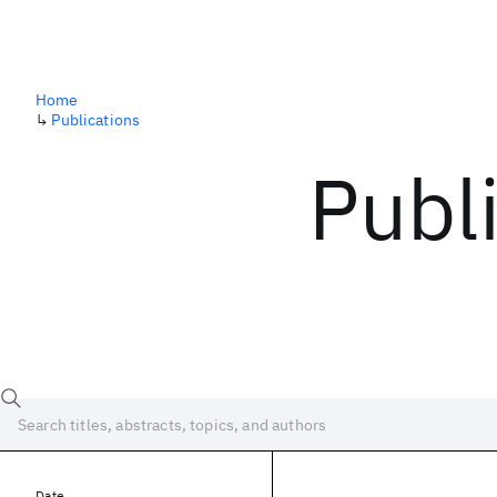
Home
↳
Publications
Publ
Date