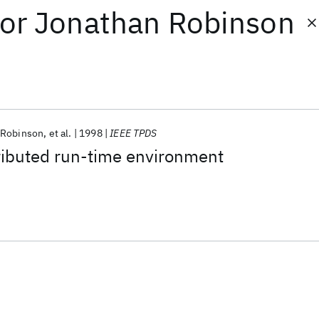
or
Jonathan Robinson
 Robinson
et al.
1998
IEEE TPDS
ributed run-time environment