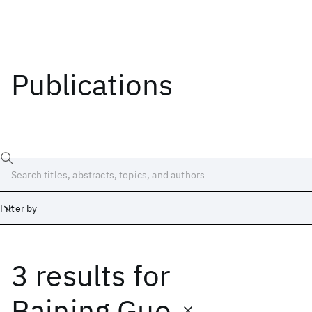
Publications
Filter by
3 results
for
Date
Start
End
Baining Guo