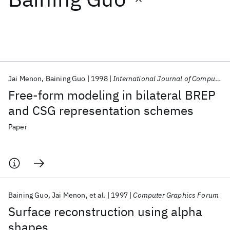
Featured collections
ICML 2026
ACL 2026
ECTC 2026
ICLR 2026
CHI 2026
ICSE 2026
Jai Menon
Baining Guo
1998
International Journal of Computational Geometry and Applications
Free-form modeling in bilateral BREP
Popular topics
and CSG representation schemes
AI Hardware
Foundation Models
Machine Learning
Paper
Materials Discovery
Quantum Safe
Quantum Software
Quantum Systems
Semiconductors
Baining Guo
Jai Menon
et al.
1997
Computer Graphics Forum
Surface reconstruction using alpha
shapes