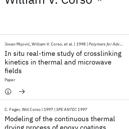
Featured collections
ICML 2026
ACL 2026
ECTC 2026
ICLR 2026
CHI 2026
ICSE 2026
Jovan Mijović
William V. Corso
et al.
1998
Polymers for Advanced Technologies
In situ real-time study of crosslinking
Popular topics
kinetics in thermal and microwave
fields
AI Hardware
Foundation Models
Machine Learning
Materials Discovery
Quantum Safe
Quantum Software
Paper
Quantum Systems
Semiconductors
C. Feger
Will Corso
1997
SPE ANTEC 1997
Modeling of the continuous thermal
drying process of epoxy coatings