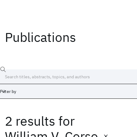
Publications
Filter by
2 results
for
Date
Start
End
William V. Corso