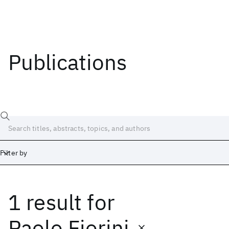
Publications
Filter by
1 result
for
Date
Start
End
Paolo Fiorini