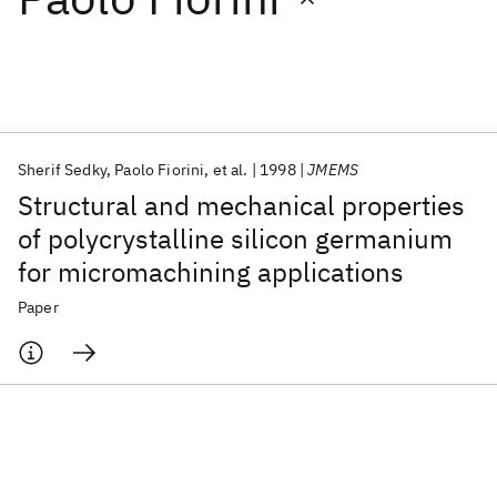
Featured collections
ICML 2026
ACL 2026
ECTC 2026
ICLR 2026
CHI 2026
ICSE 2026
Sherif Sedky
Paolo Fiorini
et al.
1998
JMEMS
Structural and mechanical properties
Popular topics
of polycrystalline silicon germanium
for micromachining applications
AI Hardware
Foundation Models
Machine Learning
Materials Discovery
Quantum Safe
Quantum Software
Paper
Quantum Systems
Semiconductors