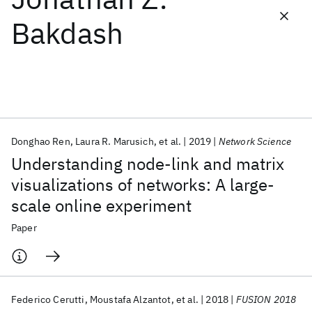
Bakdash
Featured collections
ICML 2026
ACL 2026
ECTC 2026
ICLR 2026
CHI 2026
ICSE 2026
Donghao Ren
Laura R. Marusich
et al.
2019
Network Science
Popular topics
Understanding node-link and matrix
AI Hardware
Foundation Models
Machine Learning
visualizations of networks: A large-
Materials Discovery
Quantum Safe
Quantum Software
scale online experiment
Quantum Systems
Semiconductors
Paper
Federico Cerutti
Moustafa Alzantot
et al.
2018
FUSION 2018