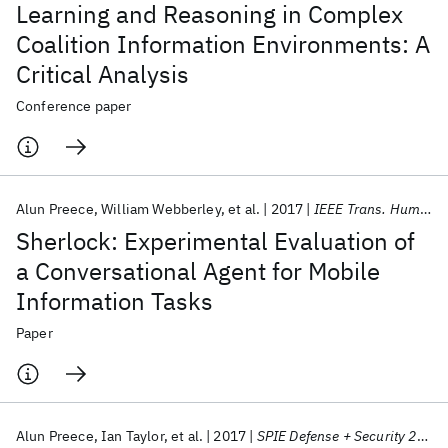
Learning and Reasoning in Complex
Coalition Information Environments: A
Critical Analysis
Conference paper
Alun Preece
William Webberley
et al.
2017
IEEE Trans. Human Mach. Syst.
Sherlock: Experimental Evaluation of
a Conversational Agent for Mobile
Information Tasks
Paper
Alun Preece
Ian Taylor
et al.
2017
SPIE Defense + Security 2017