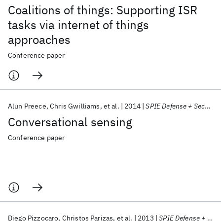
Coalitions of things: Supporting ISR
tasks via internet of things
approaches
Conference paper
Alun Preece
Chris Gwilliams
et al.
2014
SPIE Defense + Security 2014
Conversational sensing
Conference paper
Diego Pizzocaro
Christos Parizas
et al.
2013
SPIE Defense + Security 2013