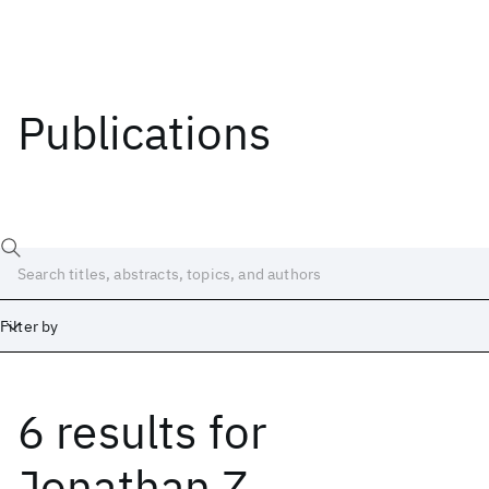
Publications
Filter by
6 results
for
Date
Start
End
Jonathan Z.