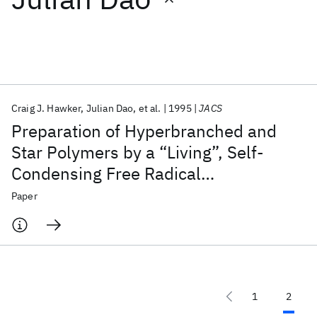
Featured collections
ICML 2026
ACL 2026
ECTC 2026
ICLR 2026
CHI 2026
ICSE 2026
Craig J. Hawker
Julian Dao
et al.
1995
JACS
Preparation of Hyperbranched and
Popular topics
Star Polymers by a “Living”, Self-
Condensing Free Radical
AI Hardware
Foundation Models
Machine Learning
Materials Discovery
Quantum Safe
Quantum Software
Polymerization
Paper
Quantum Systems
Semiconductors
1
2