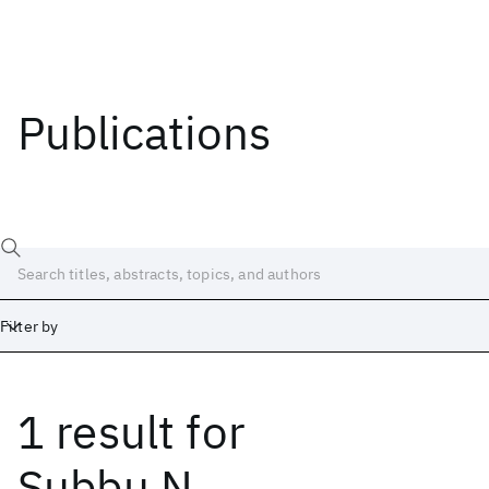
Publications
Filter by
1 result
for
Date
Start
End
Subbu N.