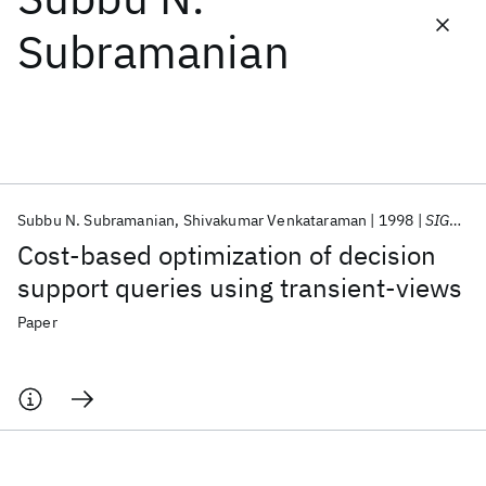
Subramanian
Featured collections
ICML 2026
ACL 2026
ECTC 2026
ICLR 2026
CHI 2026
ICSE 2026
Subbu N. Subramanian
Shivakumar Venkataraman
1998
SIGMOD Record
Popular topics
Cost-based optimization of decision
AI Hardware
Foundation Models
Machine Learning
support queries using transient-views
Materials Discovery
Quantum Safe
Quantum Software
Quantum Systems
Semiconductors
Paper