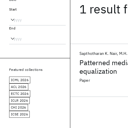
1 result
f
Start
End
Sapthotharan K. Nair
M.H.
Patterned medi
equalization
Featured collections
ICML 2026
Paper
ACL 2026
ECTC 2026
ICLR 2026
CHI 2026
ICSE 2026