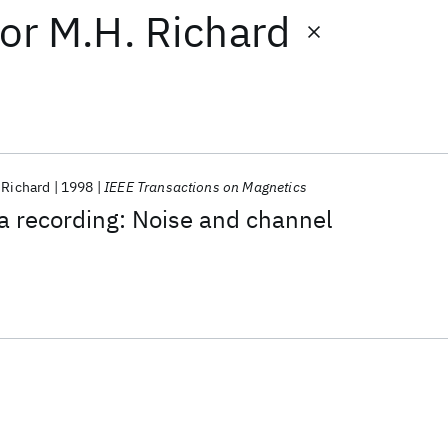
or
M.H. Richard
 Richard
1998
IEEE Transactions on Magnetics
a recording: Noise and channel