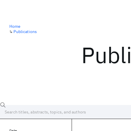
Home
↳
Publications
Publ
Date