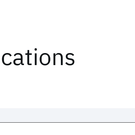
ications