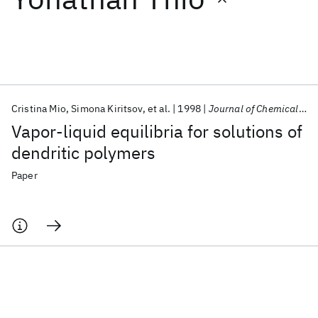
Featured collections
ICML 2026
ACL 2026
ECTC 2026
ICLR 2026
CHI 2026
ICSE 2026
Cristina Mio
Simona Kiritsov
et al.
1998
Journal of Chemical and Engineering Data
Vapor-liquid equilibria for solutions of
Popular topics
dendritic polymers
AI Hardware
Foundation Models
Machine Learning
Paper
Materials Discovery
Quantum Safe
Quantum Software
Quantum Systems
Semiconductors