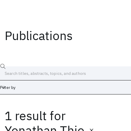
Publications
Filter by
1 result
for
Date
Start
End
Yonathan Thio