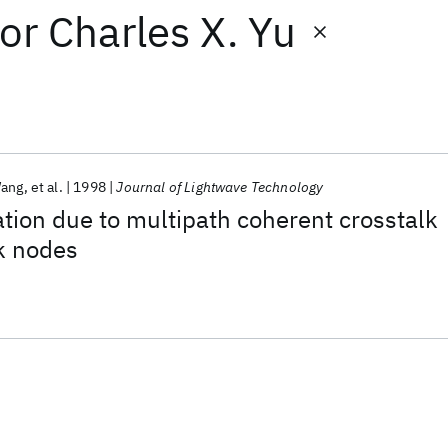
or
Charles X. Yu
Wang
et al.
1998
Journal of Lightwave Technology
ion due to multipath coherent crosstalk
k nodes