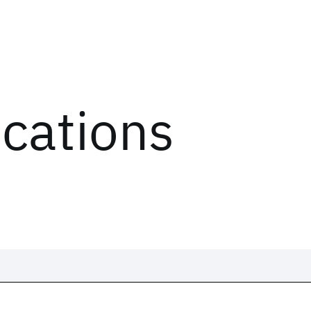
ications