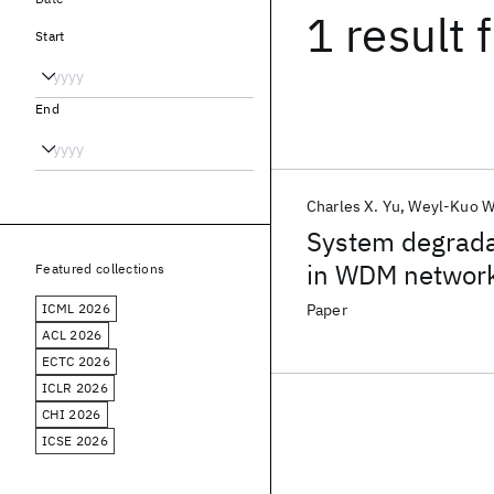
1 result
f
Start
End
Charles X. Yu
Weyl-Kuo 
System degradat
in WDM networ
Featured collections
ICML 2026
Paper
ACL 2026
ECTC 2026
ICLR 2026
CHI 2026
ICSE 2026