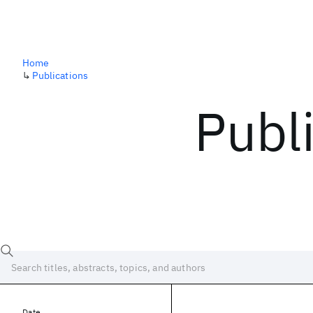
Home
↳
Publications
Publ
Date