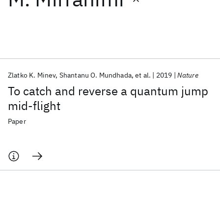
Featured collections
ICML 2026
ACL 2026
ECTC 2026
ICLR 2026
CHI 2026
ICSE 2026
Zlatko K. Minev
Shantanu O. Mundhada
et al.
2019
Nature
To catch and reverse a quantum jump
Popular topics
mid-flight
AI Hardware
Foundation Models
Machine Learning
Paper
Materials Discovery
Quantum Safe
Quantum Software
Quantum Systems
Semiconductors