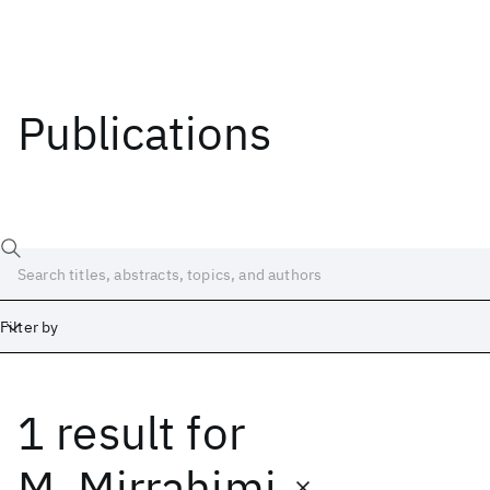
Publications
Filter by
1 result
for
Date
Start
End
M. Mirrahimi