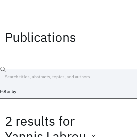
Publications
Filter by
2 results
for
Date
Start
End
Yannis Labrou