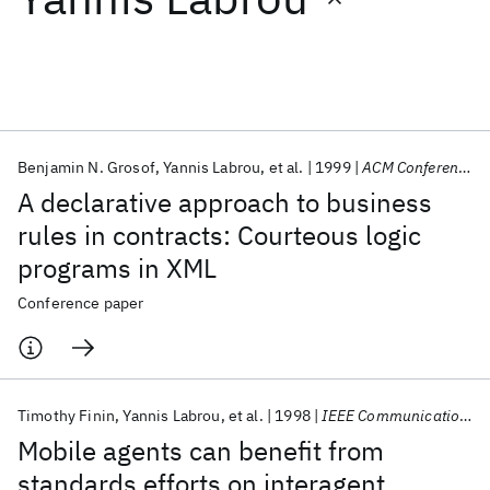
Featured collections
ICML 2026
ACL 2026
ECTC 2026
ICLR 2026
CHI 2026
ICSE 2026
Benjamin N. Grosof
Yannis Labrou
et al.
1999
ACM Conference on Electronic Commerce 1999
A declarative approach to business
Popular topics
rules in contracts: Courteous logic
programs in XML
AI Hardware
Foundation Models
Machine Learning
Materials Discovery
Quantum Safe
Quantum Software
Conference paper
Quantum Systems
Semiconductors
Timothy Finin
Yannis Labrou
et al.
1998
IEEE Communications Magazine
Mobile agents can benefit from
standards efforts on interagent