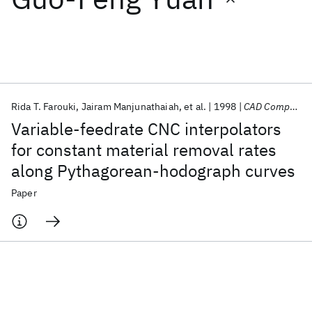
Featured collections
ICML 2026
ACL 2026
ECTC 2026
ICLR 2026
CHI 2026
ICSE 2026
Rida T. Farouki
Jairam Manjunathaiah
et al.
1998
CAD Computer Aided Design
Variable-feedrate CNC interpolators
Popular topics
for constant material removal rates
along Pythagorean-hodograph curves
AI Hardware
Foundation Models
Machine Learning
Materials Discovery
Quantum Safe
Quantum Software
Paper
Quantum Systems
Semiconductors