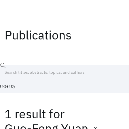
Publications
Filter by
1 result
for
Date
Start
End
Guo-Feng Yuan