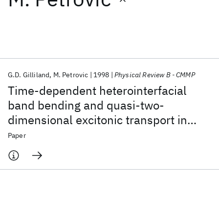
Featured collections
ICML 2026
ACL 2026
ECTC 2026
ICLR 2026
CHI 2026
ICSE 2026
G.D. Gilliland
M. Petrovic
1998
Physical Review B - CMMP
Time-dependent heterointerfacial
Popular topics
band bending and quasi-two-
dimensional excitonic transport in
AI Hardware
Foundation Models
Machine Learning
Materials Discovery
Quantum Safe
Quantum Software
GaAs structures
Paper
Quantum Systems
Semiconductors