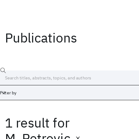
Publications
Filter by
1 result
for
Date
Start
End
M. Petrovic