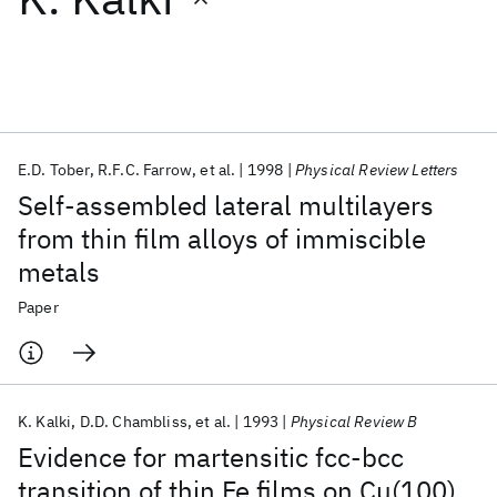
Featured collections
ICML 2026
ACL 2026
ECTC 2026
ICLR 2026
CHI 2026
ICSE 2026
E.D. Tober
R.F.C. Farrow
et al.
1998
Physical Review Letters
Self-assembled lateral multilayers
Popular topics
from thin film alloys of immiscible
metals
AI Hardware
Foundation Models
Machine Learning
Materials Discovery
Quantum Safe
Quantum Software
Paper
Quantum Systems
Semiconductors
K. Kalki
D.D. Chambliss
et al.
1993
Physical Review B
Evidence for martensitic fcc-bcc
transition of thin Fe films on Cu(100)