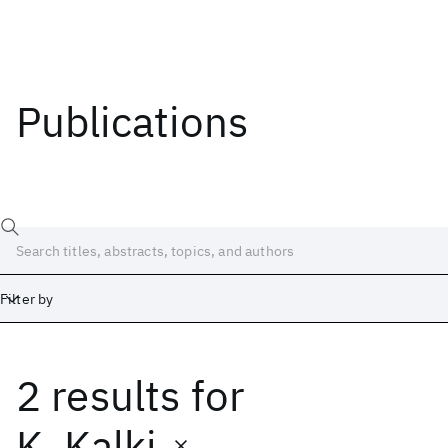
Publications
Filter by
2 results
for
Date
Start
End
K. Kalki