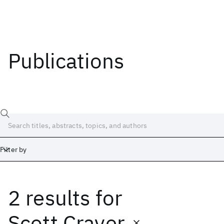
Publications
Filter by
2 results
for
Date
Start
End
Scott Craver