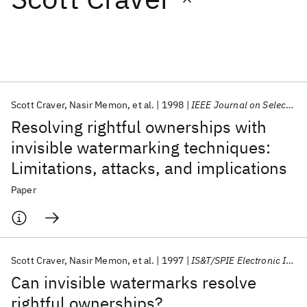
Featured collections
ICML 2026
ACL 2026
ECTC 2026
ICLR 2026
CHI 2026
ICSE 2026
Scott Craver
Nasir Memon
et al.
1998
IEEE Journal on Selected Areas in Communications
Resolving rightful ownerships with
Popular topics
invisible watermarking techniques:
Limitations, attacks, and implications
AI Hardware
Foundation Models
Machine Learning
Materials Discovery
Quantum Safe
Quantum Software
Paper
Quantum Systems
Semiconductors
Scott Craver
Nasir Memon
et al.
1997
IS&T/SPIE Electronic Imaging 1997
Can invisible watermarks resolve
rightful ownerships?