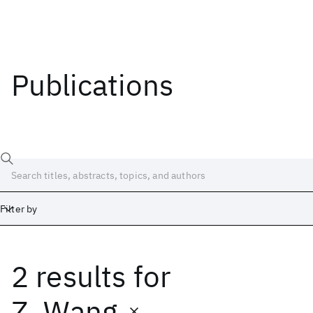
Publications
Filter by
2 results
for
Date
Start
End
Z. Wang