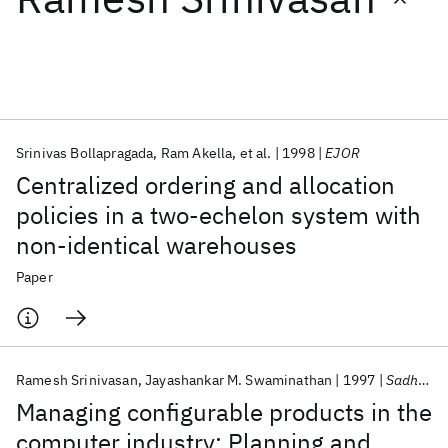
Featured collections
ICML 2026
ACL 2026
ECTC 2026
ICLR 2026
CHI 2026
ICSE 2026
Srinivas Bollapragada
Ram Akella
et al.
1998
EJOR
Centralized ordering and allocation
Popular topics
policies in a two-echelon system with
non-identical warehouses
AI Hardware
Foundation Models
Machine Learning
Materials Discovery
Quantum Safe
Quantum Software
Paper
Quantum Systems
Semiconductors
Ramesh Srinivasan
Jayashankar M. Swaminathan
1997
Sadhana
Managing configurable products in the
computer industry: Planning and