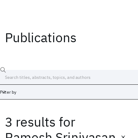
Publications
Filter by
3 results
for
Date
Start
End
Ramesh Srinivasan