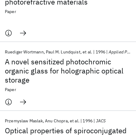
photorefractive materials
Paper
Ruediger Wortmann
Paul M. Lundquist
et al.
1996
Applied Physics Letters
A novel sensitized photochromic
organic glass for holographic optical
storage
Paper
Przemyslaw Maslak
Anu Chopra
et al.
1996
JACS
Optical properties of spiroconjugated