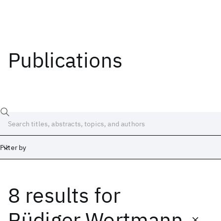
Publications
Filter by
8 results
for
Date
Start
End
Rüdiger Wortmann