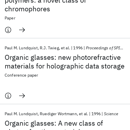
polymers: a novel class of
chromophores
Paper
Paul M. Lundquist
R.J. Twieg
et al.
1996
Proceedings of SPIE - The International Society for Optical Engineering
Organic glasses: new photorefractive
materials for holographic data storage
Conference paper
Paul M. Lundquist
Ruediger Wortmann
et al.
1996
Science
Organic glasses: A new class of