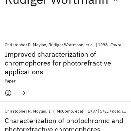
Featured collections
ICML 2026
ACL 2026
ECTC 2026
ICLR 2026
CHI 2026
ICSE 2026
Christopher R. Moylan
Rüdiger Wortmann
et al.
1998
Journal of the Optical Society of America B: Optical Physics
Improved characterization of
Popular topics
chromophores for photorefractive
applications
AI Hardware
Foundation Models
Machine Learning
Materials Discovery
Quantum Safe
Quantum Software
Paper
Quantum Systems
Semiconductors
Christopher R. Moylan
I.H. McComb
et al.
1997
SPIE Photonics West 1997
Characterization of photochromic and
photorefractive chromophores