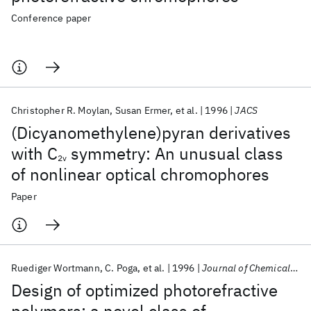
Conference paper
Christopher R. Moylan
Susan Ermer
et al.
1996
JACS
(Dicyanomethylene)pyran derivatives
with C
symmetry: An unusual class
2v
of nonlinear optical chromophores
Paper
Ruediger Wortmann
C. Poga
et al.
1996
Journal of Chemical Physics
Design of optimized photorefractive