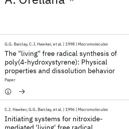
Featured collections
ICML 2026
ACL 2026
ECTC 2026
ICLR 2026
CHI 2026
ICSE 2026
G.G. Barclay
C.J. Hawker
et al.
1998
Macromolecules
The "living" free radical synthesis of
Popular topics
poly(4-hydroxystyrene): Physical
properties and dissolution behavior
AI Hardware
Foundation Models
Machine Learning
Materials Discovery
Quantum Safe
Quantum Software
Paper
Quantum Systems
Semiconductors
C.J. Hawker
G.G. Barclay
et al.
1996
Macromolecules
Initiating systems for nitroxide-
mediated 'living' free radical