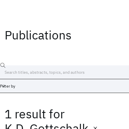
Publications
Filter by
1 result
for
Date
Start
End
K.D. Gottschalk