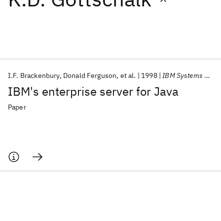
Featured collections
ICML 2026
ACL 2026
ECTC 2026
ICLR 2026
CHI 2026
ICSE 2026
I.F. Brackenbury
Donald Ferguson
et al.
1998
IBM Systems Journal
IBM's enterprise server for Java
Popular topics
Paper
AI Hardware
Foundation Models
Machine Learning
Materials Discovery
Quantum Safe
Quantum Software
Quantum Systems
Semiconductors