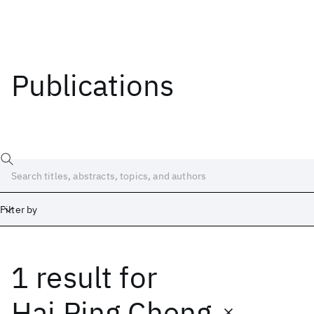
Publications
Filter by
1 result
for
Date
Start
End
Hai Ping Cheng