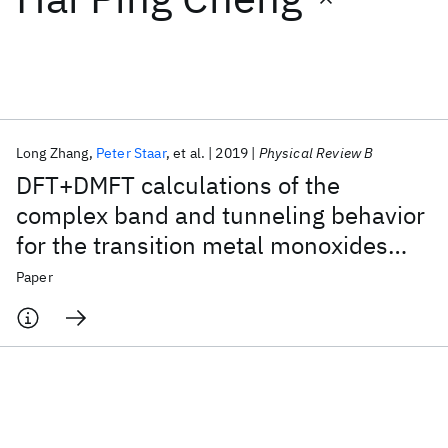
Featured collections
ICML 2026
ACL 2026
ECTC 2026
ICLR 2026
CHI 2026
ICSE 2026
Long Zhang
Peter Staar
et al.
2019
Physical Review B
DFT+DMFT calculations of the
Popular topics
complex band and tunneling behavior
for the transition metal monoxides
AI Hardware
Foundation Models
Machine Learning
Materials Discovery
Quantum Safe
Quantum Software
MnO, FeO, CoO, and NiO
Paper
Quantum Systems
Semiconductors