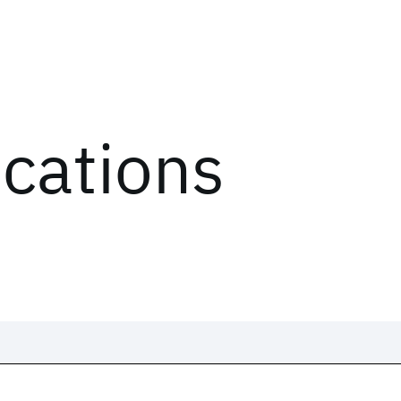
ications