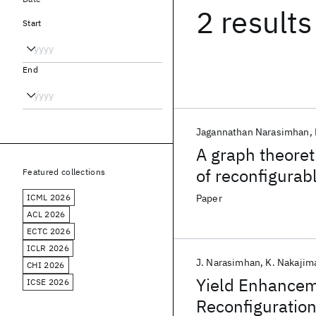
2 results
Start
End
Jagannathan Narasimhan
A graph theoret
of reconfigurab
Featured collections
ICML 2026
Paper
ACL 2026
ECTC 2026
ICLR 2026
J. Narasimhan
K. Nakajim
CHI 2026
Yield Enhancem
ICSE 2026
Reconfiguration