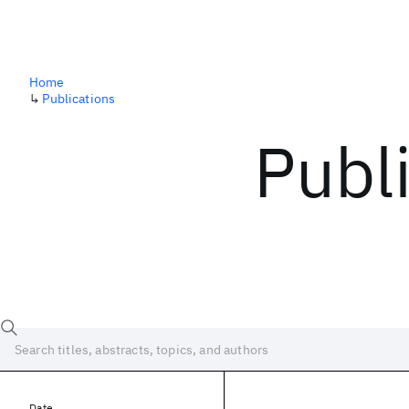
Home
↳
Publications
Publ
Date