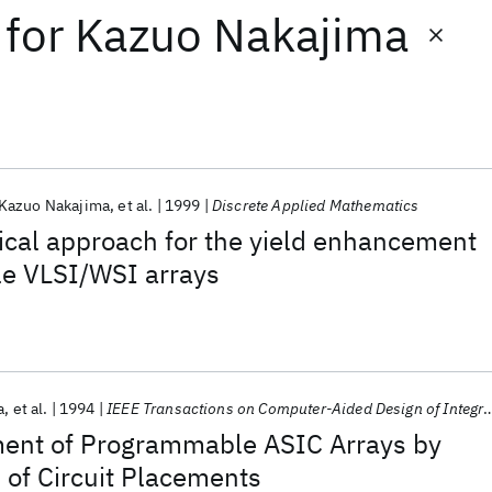
for
Kazuo Nakajima
Kazuo Nakajima
et al.
1999
Discrete Applied Mathematics
ical approach for the yield enhancement
le VLSI/WSI arrays
a
et al.
1994
IEEE Transactions on Computer-Aided Design of Integrated Circuits and Systems
ent of Programmable ASIC Arrays by
 of Circuit Placements