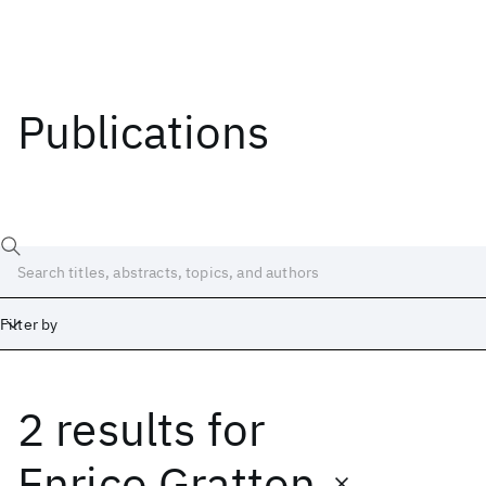
Publications
Filter by
2 results
for
Date
Start
End
Enrico Gratton