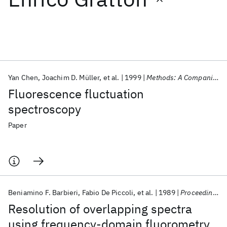
Featured collections
ICML 2026
ACL 2026
ECTC 2026
ICLR 2026
CHI 2026
ICSE 2026
Yan Chen
Joachim D. Müller
et al.
1999
Methods: A Companion to Methods in Enzymology
Fluorescence fluctuation
Popular topics
spectroscopy
AI Hardware
Foundation Models
Machine Learning
Paper
Materials Discovery
Quantum Safe
Quantum Software
Quantum Systems
Semiconductors
Beniamino F. Barbieri
Fabio De Piccoli
et al.
1989
Proceedings of SPIE 1989
Resolution of overlapping spectra
using frequency-domain fluorometry