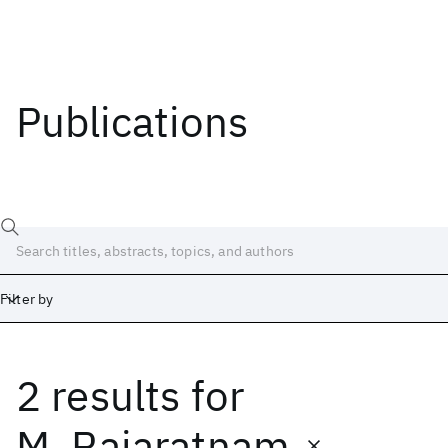
Publications
Filter by
2 results
for
Date
Start
End
M. Rajaratnam