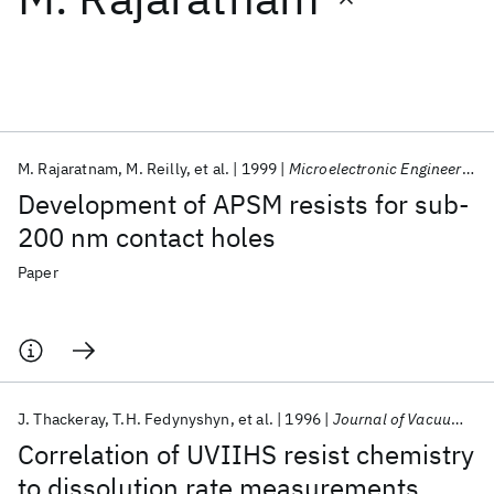
Featured collections
ICML 2026
ACL 2026
ECTC 2026
ICLR 2026
CHI 2026
ICSE 2026
M. Rajaratnam
M. Reilly
et al.
1999
Microelectronic Engineering
Development of APSM resists for sub-
Popular topics
200 nm contact holes
AI Hardware
Foundation Models
Machine Learning
Paper
Materials Discovery
Quantum Safe
Quantum Software
Quantum Systems
Semiconductors
J. Thackeray
T.H. Fedynyshyn
et al.
1996
Journal of Vacuum Science and Technology B: Microelectronics and Nanometer Structures
Correlation of UVIIHS resist chemistry
to dissolution rate measurements