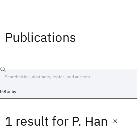
Publications
Filter by
1 result
for
P. Han
Date
Start
End