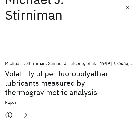
Stirniman
Featured collections
ICML 2026
ACL 2026
ECTC 2026
ICLR 2026
CHI 2026
ICSE 2026
Michael J. Stirniman
Samuel J. Falcone
et al.
1999
Tribology Letters
Popular topics
Volatility of perfluoropolyether
AI Hardware
Foundation Models
Machine Learning
lubricants measured by
Materials Discovery
Quantum Safe
Quantum Software
thermogravimetric analysis
Quantum Systems
Semiconductors
Paper