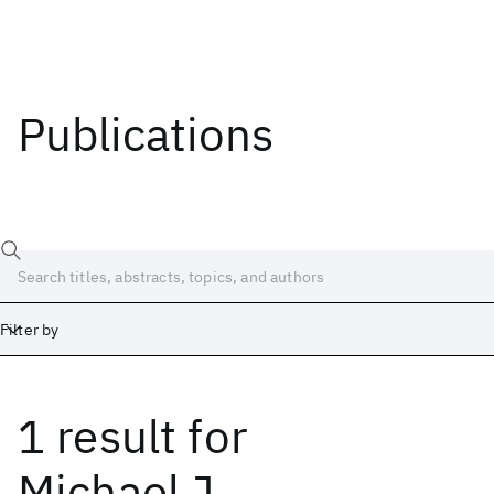
Publications
Filter by
1 result
for
Date
Start
End
Michael J.