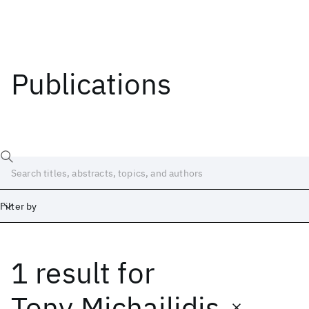
Publications
Filter by
1 result
for
Date
Start
End
Tony Michailidis