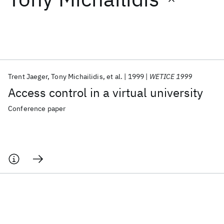
Featured collections
ICML 2026
ACL 2026
ECTC 2026
ICLR 2026
CHI 2026
ICSE 2026
Trent Jaeger
Tony Michailidis
et al.
1999
WETICE 1999
Access control in a virtual university
Popular topics
Conference paper
AI Hardware
Foundation Models
Machine Learning
Materials Discovery
Quantum Safe
Quantum Software
Quantum Systems
Semiconductors