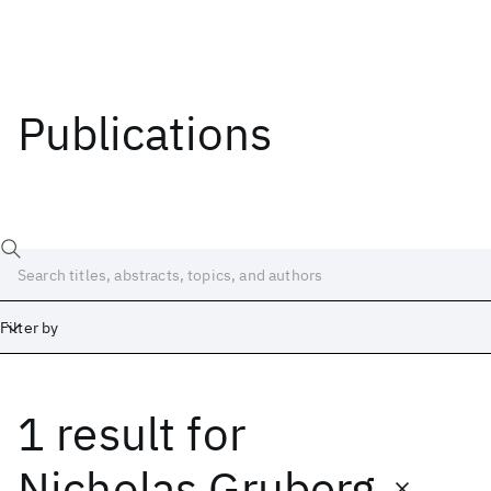
Publications
Filter by
1 result
for
Date
Start
End
Nicholas Gruberg