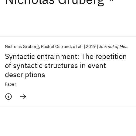
Featured collections
ICML 2026
ACL 2026
ECTC 2026
ICLR 2026
CHI 2026
ICSE 2026
Nicholas Gruberg
Rachel Ostrand
et al.
2019
Journal of Memory and Language
Syntactic entrainment: The repetition
Popular topics
of syntactic structures in event
descriptions
AI Hardware
Foundation Models
Machine Learning
Materials Discovery
Quantum Safe
Quantum Software
Paper
Quantum Systems
Semiconductors