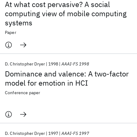
At what cost pervasive? A social
computing view of mobile computing
systems
Paper
D. Christopher Dryer
1998
AAAI-FS 1998
Dominance and valence: A two-factor
model for emotion in HCI
Conference paper
D. Christopher Dryer
1997
AAAI-FS 1997