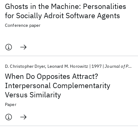
Ghosts in the Machine: Personalities
for Socially Adroit Software Agents
Conference paper
D. Christopher Dryer
Leonard M. Horowitz
1997
Journal of Personality and Social Psychology
When Do Opposites Attract?
Interpersonal Complementarity
Versus Similarity
Paper