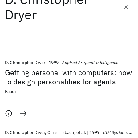
Dryer
Featured collections
ICML 2026
ACL 2026
ECTC 2026
ICLR 2026
CHI 2026
ICSE 2026
D. Christopher Dryer
1999
Applied Artificial Intelligence
Popular topics
Getting personal with computers: how
AI Hardware
Foundation Models
Machine Learning
to design personalities for agents
Materials Discovery
Quantum Safe
Quantum Software
Quantum Systems
Semiconductors
Paper
D. Christopher Dryer
Chris Eisbach
et al.
1999
IBM Systems Journal