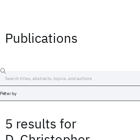
Publications
Filter by
5 results
for
Date
Start
End
D. Christopher