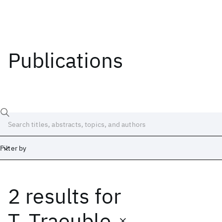
Publications
Filter by
2 results
for
Date
Start
End
T. Traeuble