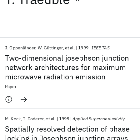
Featured collections
ICML 2026
ACL 2026
ECTC 2026
ICLR 2026
CHI 2026
ICSE 2026
J. Oppenländer
W. Güttinger
et al.
1999
IEEE TAS
Two-dimensional josephson junction
Popular topics
network architectures for maximum
microwave radiation emission
AI Hardware
Foundation Models
Machine Learning
Materials Discovery
Quantum Safe
Quantum Software
Paper
Quantum Systems
Semiconductors
M. Keck
T. Doderer
et al.
1998
Applied Superconductivity
Spatially resolved detection of phase
locking in Josephson junction arrays