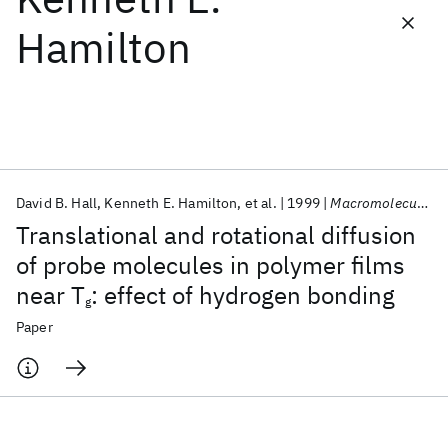
Hamilton
Featured collections
ICML 2026
ACL 2026
ECTC 2026
ICLR 2026
CHI 2026
ICSE 2026
David B. Hall
Kenneth E. Hamilton
et al.
1999
Macromolecules
Popular topics
Translational and rotational diffusion
AI Hardware
Foundation Models
Machine Learning
of probe molecules in polymer films
Materials Discovery
Quantum Safe
Quantum Software
near T
: effect of hydrogen bonding
Quantum Systems
Semiconductors
g
Paper