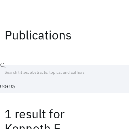
Publications
Filter by
1 result
for
Date
Start
End
Kenneth E.