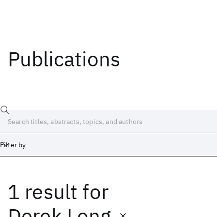
Publications
Filter by
1 result
for
Date
Start
End
Derek Long