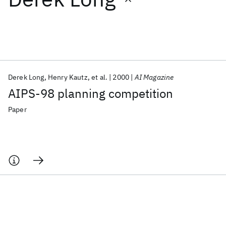
Featured collections
ICML 2026
ACL 2026
ECTC 2026
ICLR 2026
CHI 2026
ICSE 2026
Derek Long
Henry Kautz
et al.
2000
AI Magazine
AIPS-98 planning competition
Popular topics
Paper
AI Hardware
Foundation Models
Machine Learning
Materials Discovery
Quantum Safe
Quantum Software
Quantum Systems
Semiconductors