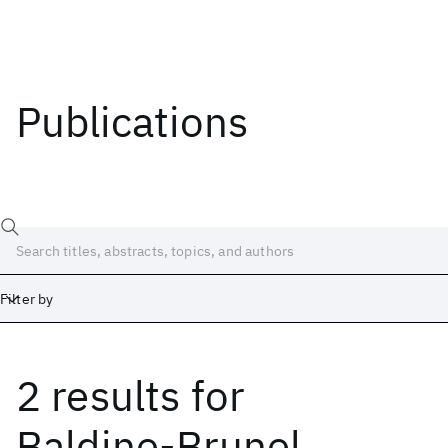
Publications
Filter by
2 results
for
Date
Start
End
Baldine-Brunel