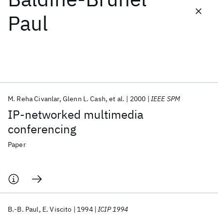
Paul
Featured collections
ICML 2026
ACL 2026
ECTC 2026
ICLR 2026
CHI 2026
ICSE 2026
M. Reha Civanlar
Glenn L. Cash
et al.
2000
IEEE SPM
Popular topics
IP-networked multimedia
AI Hardware
Foundation Models
Machine Learning
conferencing
Materials Discovery
Quantum Safe
Quantum Software
Quantum Systems
Semiconductors
Paper
B.-B. Paul
E. Viscito
1994
ICIP 1994