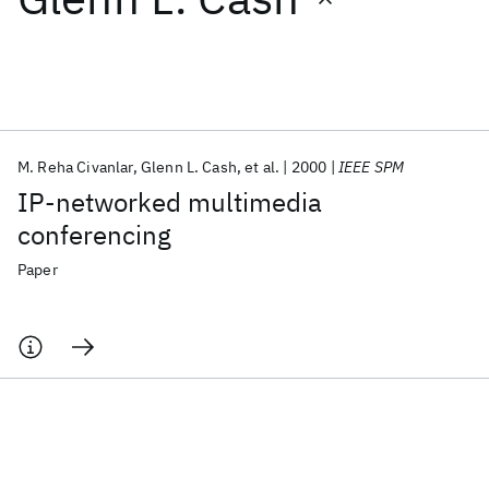
Featured collections
ICML 2026
ACL 2026
ECTC 2026
ICLR 2026
CHI 2026
ICSE 2026
M. Reha Civanlar
Glenn L. Cash
et al.
2000
IEEE SPM
IP-networked multimedia
Popular topics
conferencing
AI Hardware
Foundation Models
Machine Learning
Paper
Materials Discovery
Quantum Safe
Quantum Software
Quantum Systems
Semiconductors