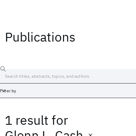
Publications
Filter by
1 result
for
Date
Start
End
Glenn L. Cash