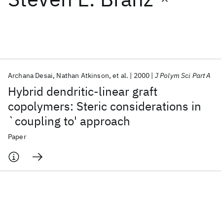
Featured collections
ICML 2026
ACL 2026
ECTC 2026
ICLR 2026
CHI 2026
ICSE 2026
Archana Desai
Nathan Atkinson
et al.
2000
J Polym Sci Part A
Hybrid dendritic-linear graft
Popular topics
copolymers: Steric considerations in
`coupling to' approach
AI Hardware
Foundation Models
Machine Learning
Materials Discovery
Quantum Safe
Quantum Software
Paper
Quantum Systems
Semiconductors