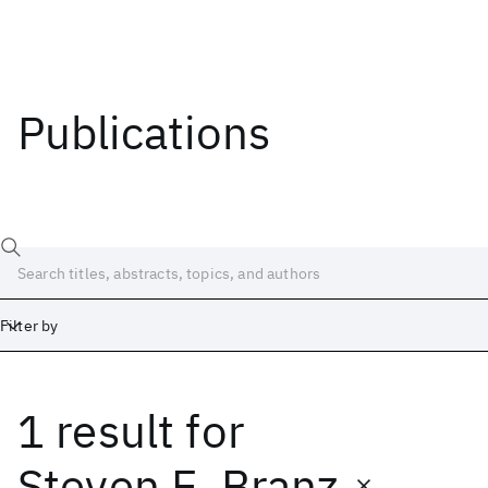
Publications
Filter by
1 result
for
Date
Start
End
Steven E. Branz