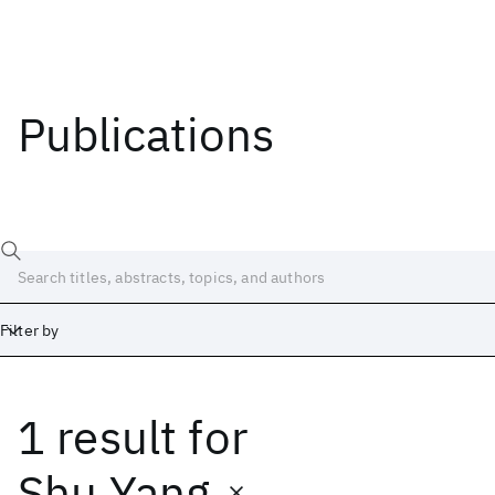
Publications
Filter by
1 result
for
Date
Start
End
Shu Yang