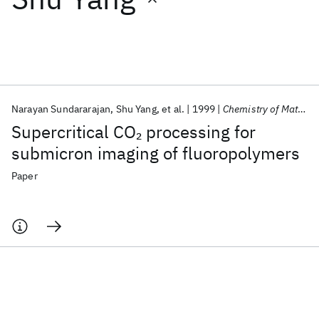
Featured collections
ICML 2026
ACL 2026
ECTC 2026
ICLR 2026
CHI 2026
ICSE 2026
Narayan Sundararajan
Shu Yang
et al.
1999
Chemistry of Materials
Supercritical CO
processing for
2
Popular topics
submicron imaging of fluoropolymers
AI Hardware
Foundation Models
Machine Learning
Paper
Materials Discovery
Quantum Safe
Quantum Software
Quantum Systems
Semiconductors