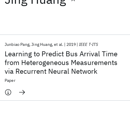
Featured collections
ICML 2026
ACL 2026
ECTC 2026
ICLR 2026
CHI 2026
ICSE 2026
Junbiao Pang
Jing Huang
et al.
2019
IEEE T-ITS
Learning to Predict Bus Arrival Time
Popular topics
from Heterogeneous Measurements
via Recurrent Neural Network
AI Hardware
Foundation Models
Machine Learning
Materials Discovery
Quantum Safe
Quantum Software
Paper
Quantum Systems
Semiconductors