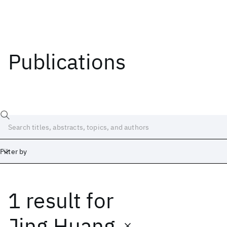
Publications
Filter by
1 result
for
Date
Start
End
Jing Huang