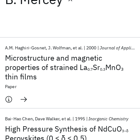
Featured collections
ICML 2026
ACL 2026
ECTC 2026
ICLR 2026
CHI 2026
ICSE 2026
A.M. Haghiri-Gosnet
J. Wolfman
et al.
2000
Journal of Applied Physics
Microstructure and magnetic
Popular topics
properties of strained La
Sr
MnO
3
0.7
0.3
thin films
AI Hardware
Foundation Models
Machine Learning
Materials Discovery
Quantum Safe
Quantum Software
Paper
Quantum Systems
Semiconductors
Bai-Hao Chen
Dave Walker
et al.
1995
Inorganic Chemistry
High Pressure Synthesis of NdCuO
3−δ
Perovskites (0 ≤ δ ≤ 0.5)