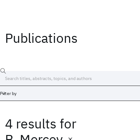
Publications
Filter by
4 results
for
Date
Start
End
B. Mercey