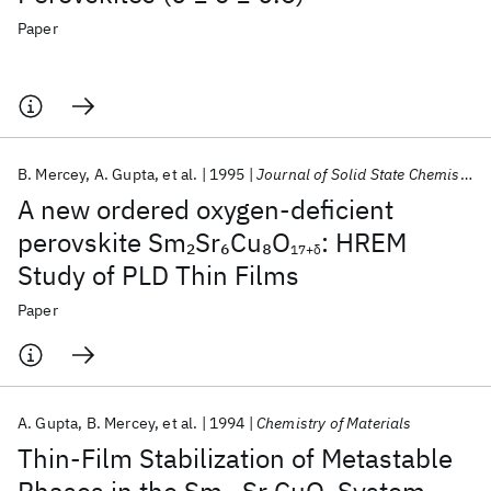
Paper
B. Mercey
A. Gupta
et al.
1995
Journal of Solid State Chemistry
A new ordered oxygen-deficient
perovskite Sm
Sr
Cu
O
: HREM
2
6
8
17+δ
Study of PLD Thin Films
Paper
A. Gupta
B. Mercey
et al.
1994
Chemistry of Materials
Thin-Film Stabilization of Metastable