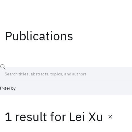
Publications
Filter by
1 result
for
Lei Xu
Date
Start
End