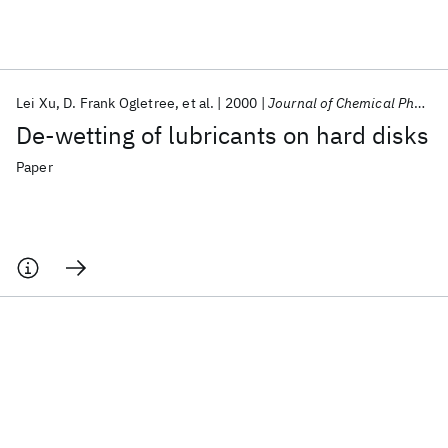
Featured collections
Lei Xu
D. Frank Ogletree
et al.
2000
Journal of Chemical Physics
ICML 2026
ACL 2026
ECTC 2026
ICLR 2026
CHI 2026
De-wetting of lubricants on hard disks
ICSE 2026
Paper
Popular topics
AI Hardware
Foundation Models
Machine Learning
Materials Discovery
Quantum Safe
Quantum Software
Quantum Systems
Semiconductors