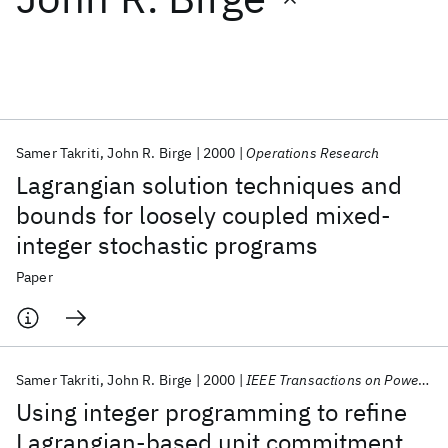
Featured collections
ICML 2026
ACL 2026
ECTC 2026
ICLR 2026
CHI 2026
ICSE 2026
Samer Takriti
John R. Birge
2000
Operations Research
Lagrangian solution techniques and
Popular topics
bounds for loosely coupled mixed-
integer stochastic programs
AI Hardware
Foundation Models
Machine Learning
Materials Discovery
Quantum Safe
Quantum Software
Paper
Quantum Systems
Semiconductors
Samer Takriti
John R. Birge
2000
IEEE Transactions on Power Systems
Using integer programming to refine
Lagrangian-based unit commitment