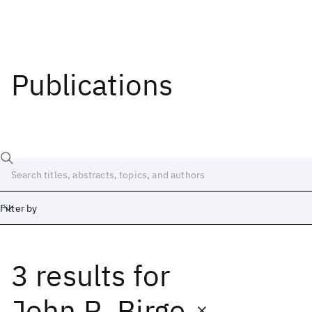
Publications
Filter by
3 results
for
Date
Start
End
John R. Birge