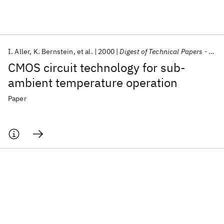
Featured collections
I. Aller
K. Bernstein
et al.
2000
Digest of Technical Papers - IEEE International Solid-State Circuits Conference
ICML 2026
ACL 2026
ECTC 2026
ICLR 2026
CHI 2026
CMOS circuit technology for sub-
ICSE 2026
ambient temperature operation
Paper
Popular topics
AI Hardware
Foundation Models
Machine Learning
Materials Discovery
Quantum Safe
Quantum Software
Quantum Systems
Semiconductors