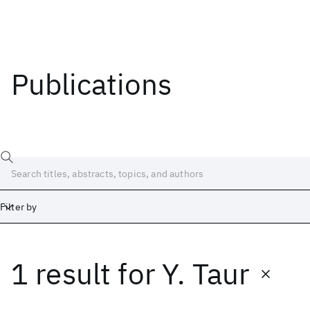
Publications
Filter by
1 result
for
Y. Taur
Date
Start
End