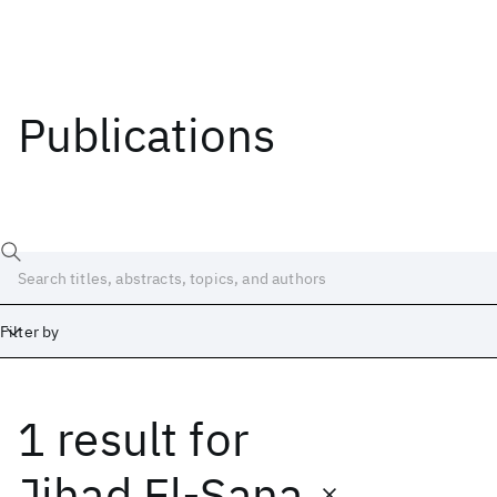
Publications
Filter by
1 result
for
Date
Start
End
Jihad El-Sana