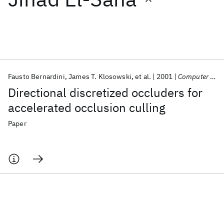
Featured collections
ICML 2026
ACL 2026
ECTC 2026
ICLR 2026
CHI 2026
ICSE 2026
Fausto Bernardini
James T. Klosowski
et al.
2001
Computer Graphics Forum
Directional discretized occluders for
Popular topics
accelerated occlusion culling
AI Hardware
Foundation Models
Machine Learning
Paper
Materials Discovery
Quantum Safe
Quantum Software
Quantum Systems
Semiconductors