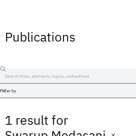
Publications
Filter by
1 result
for
Date
Start
End
Swarup Medasani