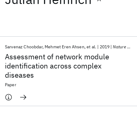
Featured collections
ICML 2026
ACL 2026
ECTC 2026
ICLR 2026
CHI 2026
ICSE 2026
Sarvenaz Choobdar
Mehmet Eren Ahsen
et al.
2019
Nature Methods
Assessment of network module
Popular topics
identification across complex
diseases
AI Hardware
Foundation Models
Machine Learning
Materials Discovery
Quantum Safe
Quantum Software
Paper
Quantum Systems
Semiconductors