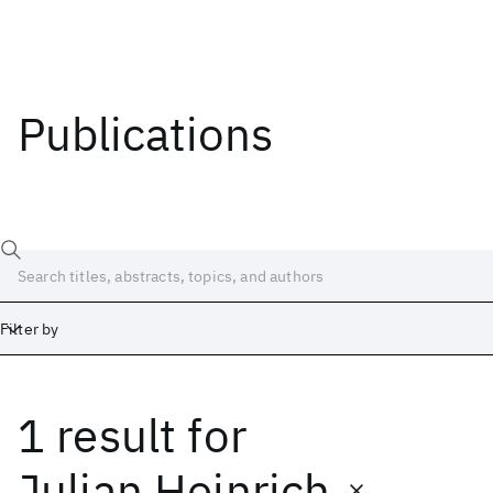
Publications
Filter by
1 result
for
Date
Start
End
Julian Heinrich