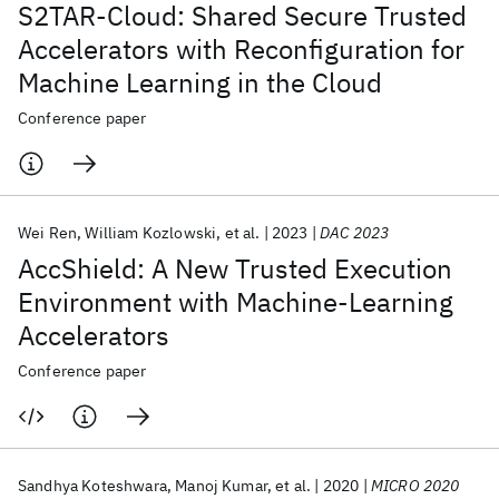
S2TAR-Cloud: Shared Secure Trusted
Accelerators with Reconfiguration for
Machine Learning in the Cloud
Conference paper
Wei Ren
William Kozlowski
et al.
2023
DAC 2023
AccShield: A New Trusted Execution
Environment with Machine-Learning
Accelerators
Conference paper
Sandhya Koteshwara
Manoj Kumar
et al.
2020
MICRO 2020