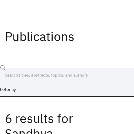
Publications
Filter by
6 results
for
Date
Start
End
Sandhya