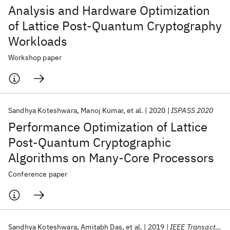
Analysis and Hardware Optimization
of Lattice Post-Quantum Cryptography
Workloads
Workshop paper
Sandhya Koteshwara
Manoj Kumar
et al.
2020
ISPASS 2020
Performance Optimization of Lattice
Post-Quantum Cryptographic
Algorithms on Many-Core Processors
Conference paper
Sandhya Koteshwara
Amitabh Das
et al.
2019
IEEE Transactions on VLSI Systems