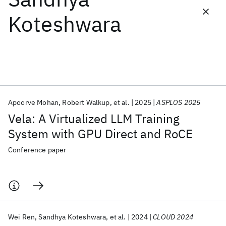
Koteshwara
Featured collections
ICML 2026
ACL 2026
ECTC 2026
ICLR 2026
CHI 2026
ICSE 2026
Apoorve Mohan
Robert Walkup
et al.
2025
ASPLOS 2025
Popular topics
Vela: A Virtualized LLM Training
AI Hardware
Foundation Models
Machine Learning
System with GPU Direct and RoCE
Materials Discovery
Quantum Safe
Quantum Software
Quantum Systems
Semiconductors
Conference paper
Wei Ren
Sandhya Koteshwara
et al.
2024
CLOUD 2024