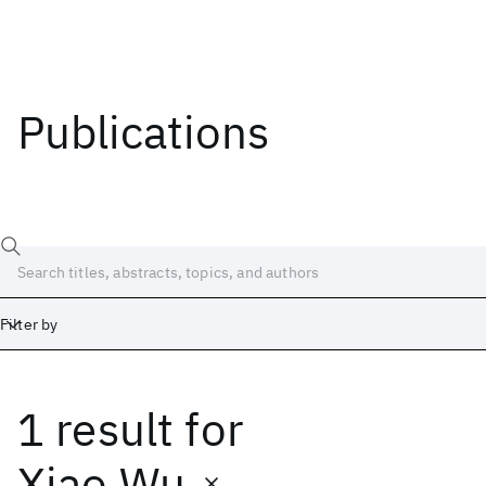
Publications
Filter by
1 result
for
Date
Start
End
Xiao Wu