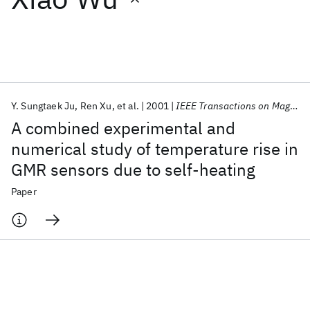
Featured collections
ICML 2026
ACL 2026
ECTC 2026
ICLR 2026
CHI 2026
ICSE 2026
Y. Sungtaek Ju
Ren Xu
et al.
2001
IEEE Transactions on Magnetics
A combined experimental and
Popular topics
numerical study of temperature rise in
GMR sensors due to self-heating
AI Hardware
Foundation Models
Machine Learning
Materials Discovery
Quantum Safe
Quantum Software
Paper
Quantum Systems
Semiconductors