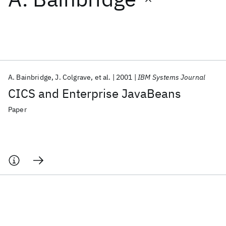
Featured collections
ICML 2026
ACL 2026
ECTC 2026
ICLR 2026
CHI 2026
ICSE 2026
A. Bainbridge
J. Colgrave
et al.
2001
IBM Systems Journal
CICS and Enterprise JavaBeans
Popular topics
Paper
AI Hardware
Foundation Models
Machine Learning
Materials Discovery
Quantum Safe
Quantum Software
Quantum Systems
Semiconductors