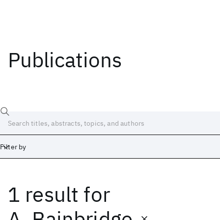
Publications
Filter by
1 result
for
Date
Start
End
A. Bainbridge